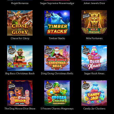
Rujak Bonanza
Sugar Supreme Powernudge
Joker Jewels Dice
Chase for Glory
Timber Stacks
Nile Fortunes
Big Bass Christmas Bash
Ding Dong Christmas Bells
Sugar Rush Xmas
The Dog House Dice Show
5 Frozen Charms Megaways
Candy Jar Clusters