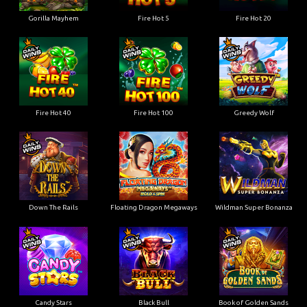
Gorilla Mayhem
Fire Hot 5
Fire Hot 20
Fire Hot 40
Fire Hot 100
Greedy Wolf
Down The Rails
Floating Dragon Megaways
Wildman Super Bonanza
Candy Stars
Black Bull
Book of Golden Sands