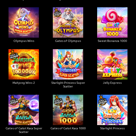
Olympus Wins
Gates of Olympus
Sweet Bonanza 1000
Mahjong Wins 2
Starlight Princess Super
Jelly Express
Scatter
Gates of Gatot Kaca Super
Gates of Gatot Kaca 1000
Starlight Princess
Scatter