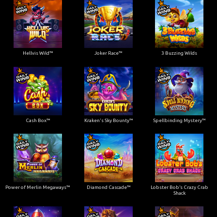
Hellvis Wild™
Joker Race™
3 Buzzing Wilds
Cash Box™
Kraken's Sky Bounty™
Spellbinding Mystery™
Power of Merlin Megaways™
Diamond Cascade™
Lobster Bob’s Crazy Crab
Shack