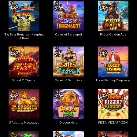
Big Bass Bonanza - Keeping
Gems of Serengeti
Pirate Golden Age
it Reel
Shield Of Sparta
Gates of Gatot Kaca
Lucky Fishing Megaways
5 Rabbits Megaways
Dragon Hero
PIZZA! PIZZA? PIZZA!