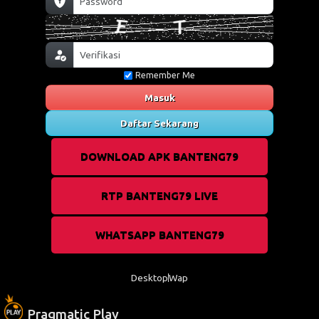
Remember Me
Masuk
Daftar Sekarang
DOWNLOAD APK BANTENG79
RTP BANTENG79 LIVE
WHATSAPP BANTENG79
Desktop
Wap
Pragmatic Play