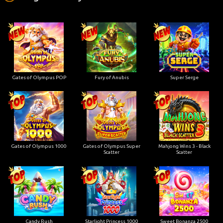
Gates of Olympus POP
Fury of Anubis
Super Serge
Gates of Olympus 1000
Gates of Olympus Super
Mahjong Wins 3 - Black
Scatter
Scatter
Candy Rush
Starlight Princess 1000
Sweet Bonanza 2500