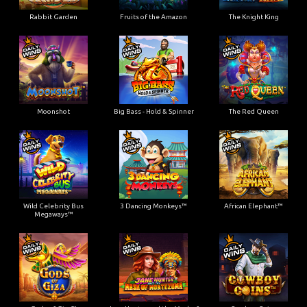
Rabbit Garden
Fruits of the Amazon
The Knight King
Moonshot
Big Bass - Hold & Spinner
The Red Queen
Wild Celebrity Bus
3 Dancing Monkeys™
African Elephant™
Megaways™