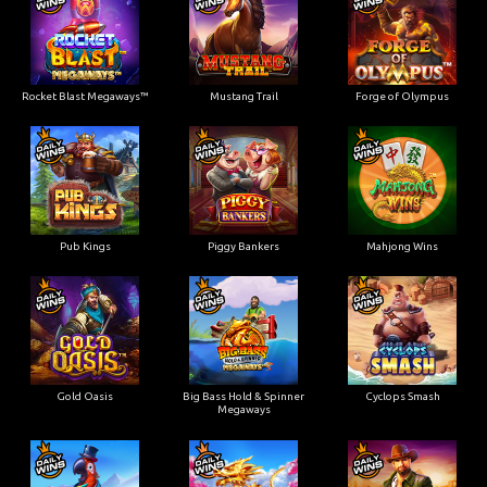
Rocket Blast Megaways™
Mustang Trail
Forge of Olympus
Pub Kings
Piggy Bankers
Mahjong Wins
Gold Oasis
Big Bass Hold & Spinner
Cyclops Smash
Megaways