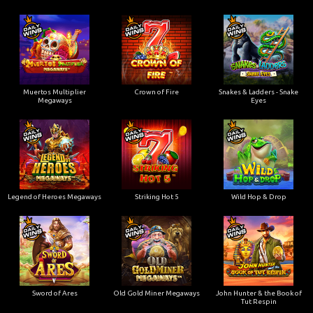
Muertos Multiplier
Crown of Fire
Snakes & Ladders - Snake
Megaways
Eyes
Legend of Heroes Megaways
Striking Hot 5
Wild Hop & Drop
Sword of Ares
Old Gold Miner Megaways
John Hunter & the Book of
Tut Respin