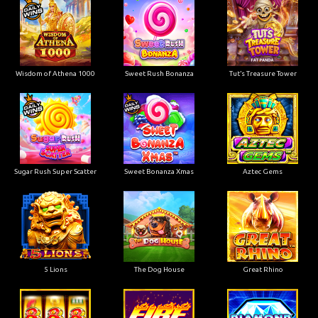
Wisdom of Athena 1000
Sweet Rush Bonanza
Tut’s Treasure Tower
Sugar Rush Super Scatter
Sweet Bonanza Xmas
Aztec Gems
5 Lions
The Dog House
Great Rhino