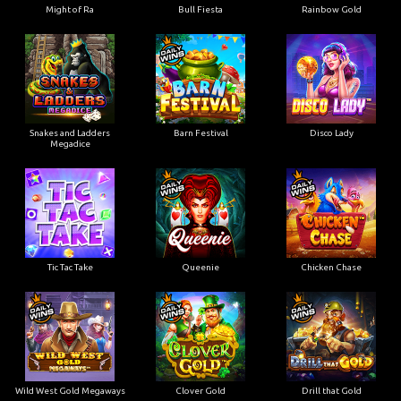
Might of Ra
Bull Fiesta
Rainbow Gold
Snakes and Ladders
Barn Festival
Disco Lady
Megadice
Tic Tac Take
Queenie
Chicken Chase
Wild West Gold Megaways
Clover Gold
Drill that Gold