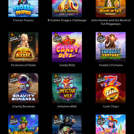
Frozen Tropics
8 Golden Dragon Challenge
John Hunter and the Book of
Tut Megaways
Fortunes of Aztec
Candy Blitz
Tundra’s Fortune
Gravity Bonanza
Infective Wild
Cash Chips