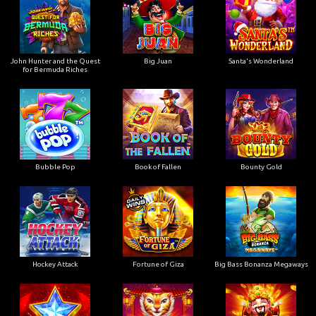
John Hunter and the Quest
Big Juan
Santa's Wonderland
for Bermuda Riches
Bubble Pop
Book of Fallen
Bounty Gold
Hockey Attack
Fortune of Giza
Big Bass Bonanza Megaways