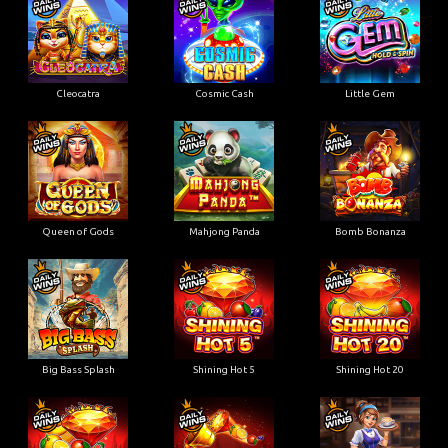
Cleocatra
Cosmic Cash
Little Gem
Queen of Gods
Mahjong Panda
Bomb Bonanza
Big Bass Splash
Shining Hot 5
Shining Hot 20