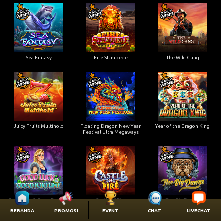
Sea Fantasy
Fire Stampede
The Wild Gang
Juicy Fruits Multihold
Floating Dragon New Year
Year of the Dragon King
Festival Ultra Megaways
Good Luck & Good Fortune
Castle of Fire
The Big Dawgs
BERANDA
PROMOSI
EVENT
CHAT
LIVECHAT