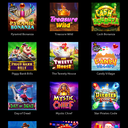
Pyramid Bonanza
Treasure Wild
Cash Bonanza
Piggy Bank Bills
The Tweety House
Candy Village
Day of Dead
Mystic Chief
Star Pirates Code