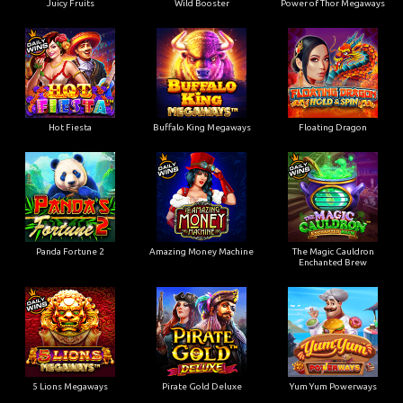
Juicy Fruits
Wild Booster
Power of Thor Megaways
Hot Fiesta
Buffalo King Megaways
Floating Dragon
Panda Fortune 2
Amazing Money Machine
The Magic Cauldron
Enchanted Brew
5 Lions Megaways
Pirate Gold Deluxe
Yum Yum Powerways