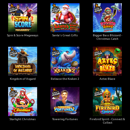
Spin & Score Megaways
Santa's Great Gifts
Bigger Bass Blizzard -
Christmas Catch
Kingdom of Asgard
Release the Kraken 2
Aztec Blaze
Starlight Christmas
Towering Fortunes
Firebird Spirit - Connect &
Collect