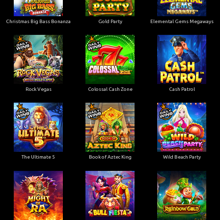
Christmas Big Bass Bonanza
Gold Party
Elemental Gems Megaways
Rock Vegas
Colossal Cash Zone
Cash Patrol
The Ultimate 5
Book of Aztec King
Wild Beach Party