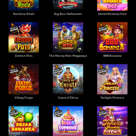
Rainbow Reels
Big Bass Halloween
Sweet Bonanza Dice
Demon Pots
The Money Men Megaways
888 Bonanza
Viking Forge
Grace of Ebisu
Twilight Princess