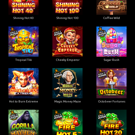
Shining Hot 40
Shining Hot 100
Coffee Wild
Tropical Tiki
Cheeky Emperor
Sugar Rush
Hot to Burn Extreme
Magic Money Maze
Octobeer Fortunes