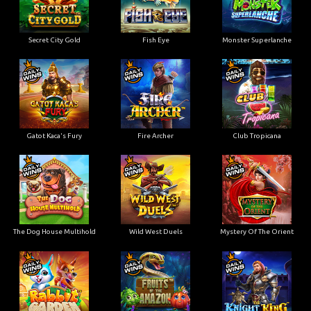
Secret City Gold
Fish Eye
Monster Superlanche
Gatot Kaca's Fury
Fire Archer
Club Tropicana
The Dog House Multihold
Wild West Duels
Mystery Of The Orient