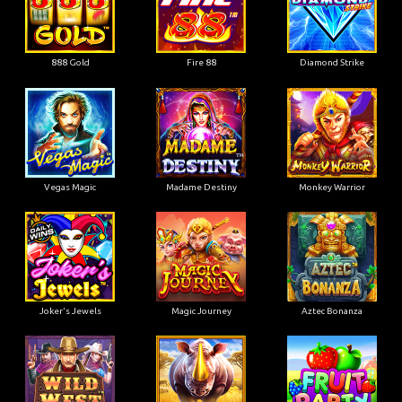
888 Gold
Fire 88
Diamond Strike
Vegas Magic
Madame Destiny
Monkey Warrior
Joker's Jewels
Magic Journey
Aztec Bonanza