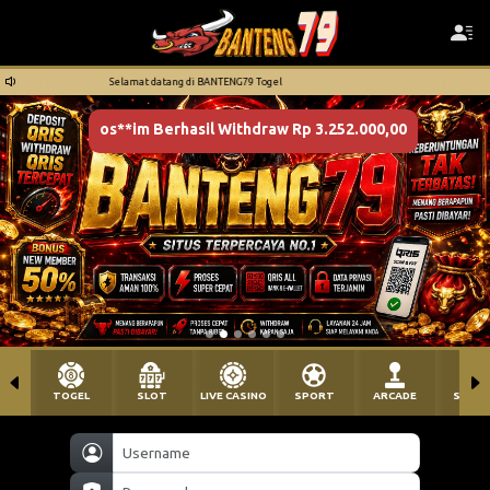
ogel
Selamat datang di BANTENG79 Togel
fa**xo Berhasil Withdraw Rp 951.000,00
TOGEL
SLOT
LIVE CASINO
SPORT
ARCADE
SABU