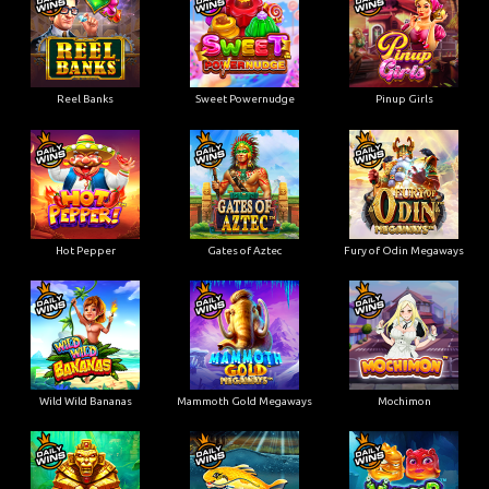
Reel Banks
Sweet Powernudge
Pinup Girls
Hot Pepper
Gates of Aztec
Fury of Odin Megaways
Wild Wild Bananas
Mammoth Gold Megaways
Mochimon