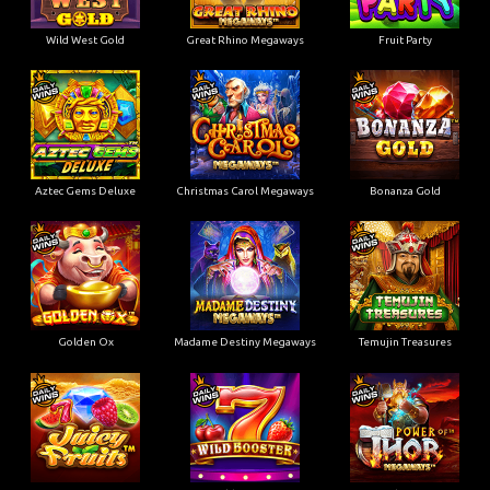
Wild West Gold
Great Rhino Megaways
Fruit Party
Aztec Gems Deluxe
Christmas Carol Megaways
Bonanza Gold
Golden Ox
Madame Destiny Megaways
Temujin Treasures