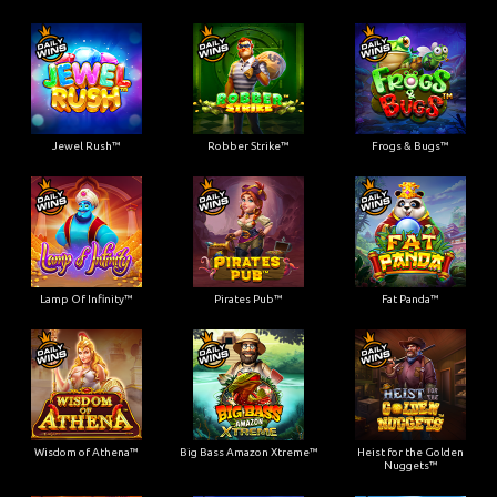
Jewel Rush™
Robber Strike™
Frogs & Bugs™
Lamp Of Infinity™
Pirates Pub™
Fat Panda™
Wisdom of Athena™
Big Bass Amazon Xtreme™
Heist for the Golden
Nuggets™