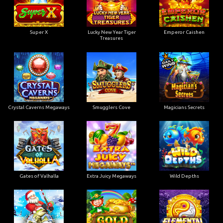
Super X
Lucky New Year Tiger
Emperor Caishen
Treasures
Crystal Caverns Megaways
Smugglers Cove
Magicians Secrets
Gates of Valhalla
Extra Juicy Megaways
Wild Depths