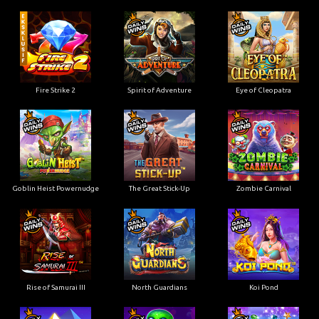
Fire Strike 2
Spirit of Adventure
Eye of Cleopatra
Goblin Heist Powernudge
The Great Stick-Up
Zombie Carnival
Rise of Samurai III
North Guardians
Koi Pond