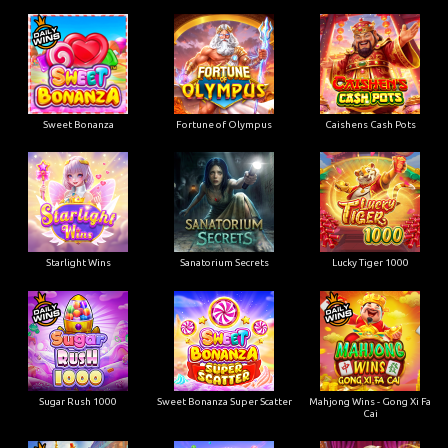
Sweet Bonanza
Fortune of Olympus
Caishens Cash Pots
Starlight Wins
Sanatorium Secrets
Lucky Tiger 1000
Sugar Rush 1000
Sweet Bonanza Super Scatter
Mahjong Wins - Gong Xi Fa
Cai