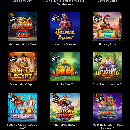
Gods of Giza™
Jane Hunter and the Mask of
Cowboy Coins
Montezuma
Kingdom of the Dead
Jasmine Dreams
Holiday Ride
Diamonds of Egypt
Sticky Bees™
Excalibur Unleashed™
Zeus vs Hades - Gods of
Knight Hot Spotz™
Floating Dragon - Boat
War™
Festival™